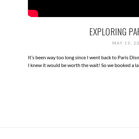
EXPLORING PAR
MAY 19, 2
It’s been way too long since I went back to Paris Dis
I knew it would be worth the wait! So we booked a la