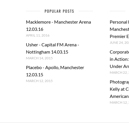
POPULAR POSTS
Macklemore - Manchester Arena
Personal
12.03.16
Manchest
APRIL 11, 2016
Premier E
JUNE 24, 20
Usher - Capital FM Arena -
Nottingham 14.03.15
Corporat
MARCH 14, 2015
in Action
Under A
Placebo - Apollo, Manchester
MARCH 22, 
12.03.15
MARCH 12, 2015
Photogra
Kelly at C
American
MARCH 12, 