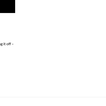
 it off –