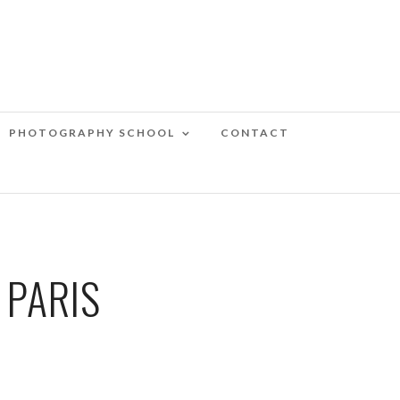
PHOTOGRAPHY SCHOOL
CONTACT
 PARIS