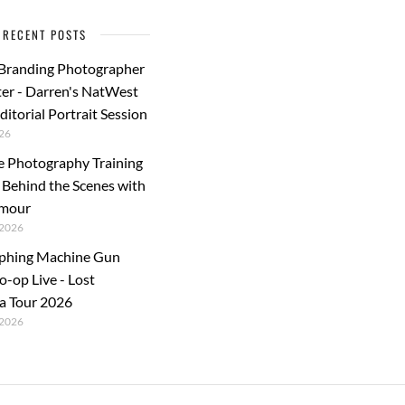
k
RECENT POSTS
 Branding Photographer
er - Darren's NatWest
ditorial Portrait Session
26
e Photography Training
: Behind the Scenes with
rmour
2026
phing Machine Gun
o-op Live - Lost
a Tour 2026
2026