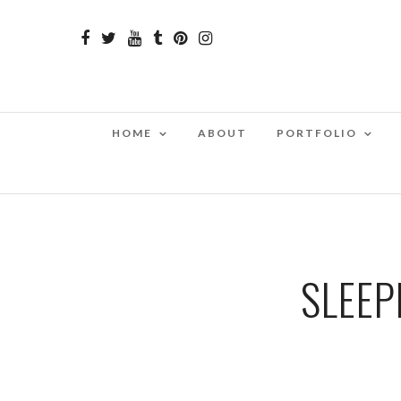
HOME
ABOUT
PORTFOLIO
SLEEP