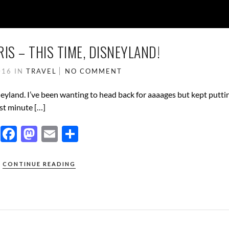
IS – THIS TIME, DISNEYLAND!
016
IN
TRAVEL
NO COMMENT
neyland. I’ve been wanting to head back for aaaages but kept putting
st minute […]
F
M
E
S
ac
as
m
h
e
to
ail
ar
CONTINUE READING
b
d
e
o
o
o
n