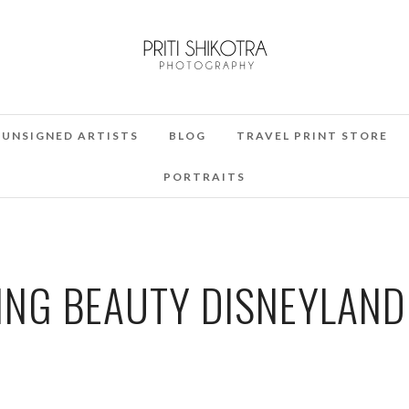
UNSIGNED ARTISTS
BLOG
TRAVEL PRINT STORE
PORTRAITS
ING BEAUTY DISNEYLAND