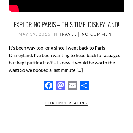
EXPLORING PARIS – THIS TIME, DISNEYLAND!
MAY 19, 2016
IN
TRAVEL
NO COMMENT
It’s been way too long since I went back to Paris
Disneyland. I’ve been wanting to head back for aaaages
but kept putting it off – I knew it would be worth the
wait! So we booked a last minute […]
F
M
E
S
ac
as
m
h
e
to
ail
ar
CONTINUE READING
b
d
e
o
o
o
n