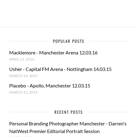
k
POPULAR POSTS
Macklemore - Manchester Arena 12.03.16
APRIL 11, 2016
Usher - Capital FM Arena - Nottingham 14.03.15
MARCH 14, 2015
Placebo - Apollo, Manchester 12.03.15
MARCH 12, 2015
RECENT POSTS
Personal Branding Photographer Manchester - Darren's
NatWest Premier Editorial Portrait Session