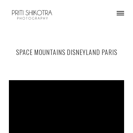
SPACE MOUNTAINS DISNEYLAND PARIS