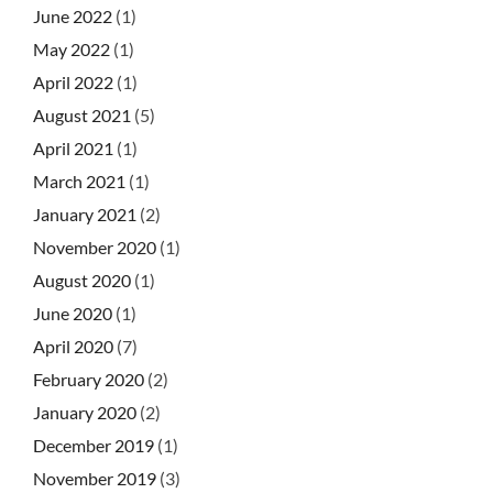
June 2022
(1)
May 2022
(1)
April 2022
(1)
August 2021
(5)
April 2021
(1)
March 2021
(1)
January 2021
(2)
November 2020
(1)
August 2020
(1)
June 2020
(1)
April 2020
(7)
February 2020
(2)
January 2020
(2)
December 2019
(1)
November 2019
(3)