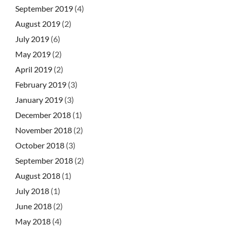
September 2019
(4)
August 2019
(2)
July 2019
(6)
May 2019
(2)
April 2019
(2)
February 2019
(3)
January 2019
(3)
December 2018
(1)
November 2018
(2)
October 2018
(3)
September 2018
(2)
August 2018
(1)
July 2018
(1)
June 2018
(2)
May 2018
(4)