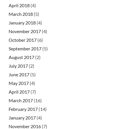
April 2018
(4)
March 2018
(5)
January 2018
(4)
November 2017
(4)
October 2017
(6)
September 2017
(5)
August 2017
(2)
July 2017
(2)
June 2017
(5)
May 2017
(4)
April 2017
(7)
March 2017
(16)
February 2017
(14)
January 2017
(4)
November 2016
(7)