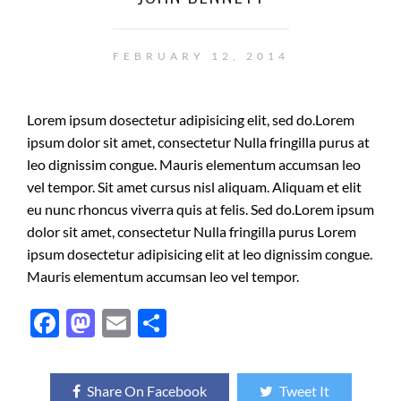
FEBRUARY 12, 2014
Lorem ipsum dosectetur adipisicing elit, sed do.Lorem
ipsum dolor sit amet, consectetur Nulla fringilla purus at
leo dignissim congue. Mauris elementum accumsan leo
vel tempor. Sit amet cursus nisl aliquam. Aliquam et elit
eu nunc rhoncus viverra quis at felis. Sed do.Lorem ipsum
dolor sit amet, consectetur Nulla fringilla purus Lorem
ipsum dosectetur adipisicing elit at leo dignissim congue.
Mauris elementum accumsan leo vel tempor.
F
M
E
S
ac
as
m
h
e
to
ail
ar
Share On Facebook
Tweet It