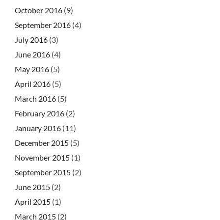
October 2016
(9)
September 2016
(4)
July 2016
(3)
June 2016
(4)
May 2016
(5)
April 2016
(5)
March 2016
(5)
February 2016
(2)
January 2016
(11)
December 2015
(5)
November 2015
(1)
September 2015
(2)
June 2015
(2)
April 2015
(1)
March 2015
(2)