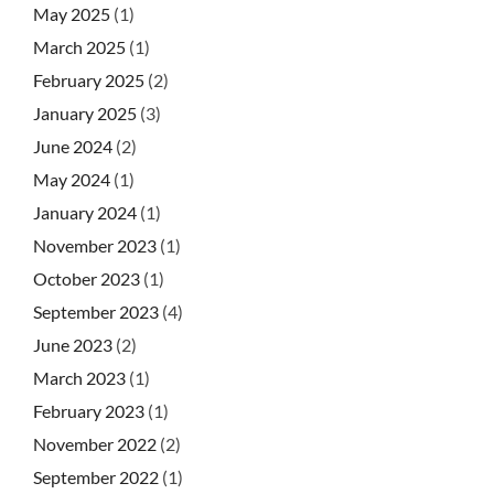
May 2025
(1)
March 2025
(1)
February 2025
(2)
January 2025
(3)
June 2024
(2)
May 2024
(1)
January 2024
(1)
November 2023
(1)
October 2023
(1)
September 2023
(4)
June 2023
(2)
March 2023
(1)
February 2023
(1)
November 2022
(2)
September 2022
(1)