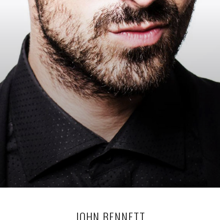
JOHN BENNETT