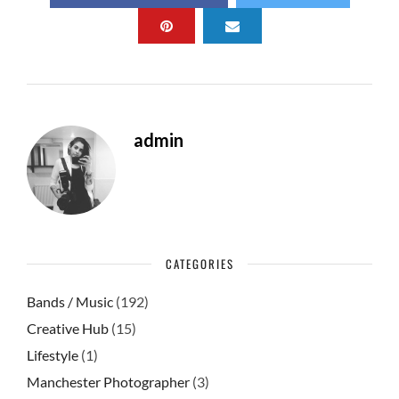
b
d
e
o
o
o
n
k
admin
CATEGORIES
Bands / Music
(192)
Creative Hub
(15)
Lifestyle
(1)
Manchester Photographer
(3)