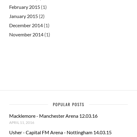
February 2015
(1)
January 2015
(2)
December 2014
(1)
November 2014
(1)
POPULAR POSTS
Macklemore - Manchester Arena 12.03.16
APRIL 11, 2016
Usher - Capital FM Arena - Nottingham 14.03.15