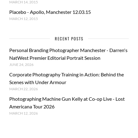
MARCH 14, 2015
Placebo - Apollo, Manchester 12.03.15
MARCH 12, 2015
RECENT POSTS
Personal Branding Photographer Manchester - Darren's
NatWest Premier Editorial Portrait Session
JUNE 24, 2026
Corporate Photography Training in Action: Behind the
Scenes with Under Armour
MARCH 22, 2026
Photographing Machine Gun Kelly at Co-op Live - Lost
Americana Tour 2026
MARCH 12, 2026