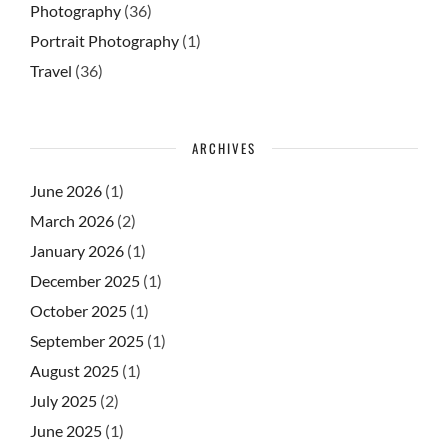
Photography
(36)
Portrait Photography
(1)
Travel
(36)
ARCHIVES
June 2026
(1)
March 2026
(2)
January 2026
(1)
December 2025
(1)
October 2025
(1)
September 2025
(1)
August 2025
(1)
July 2025
(2)
June 2025
(1)