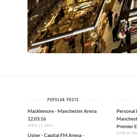
POPULAR POSTS
Macklemore - Manchester Arena
Personal
12.03.16
Manchest
APRIL 11, 2016
Premier E
JUNE 24, 20
Usher - Capital FM Arena -