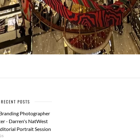
RECENT POSTS
 Branding Photographer
er - Darren's NatWest
ditorial Portrait Session
26