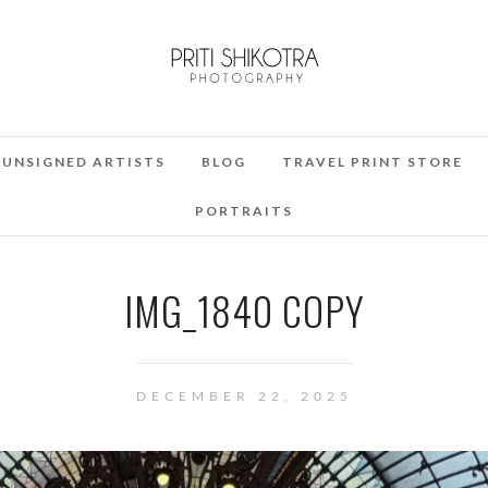
UNSIGNED ARTISTS
BLOG
TRAVEL PRINT STORE
PORTRAITS
IMG_1840 COPY
DECEMBER 22, 2025