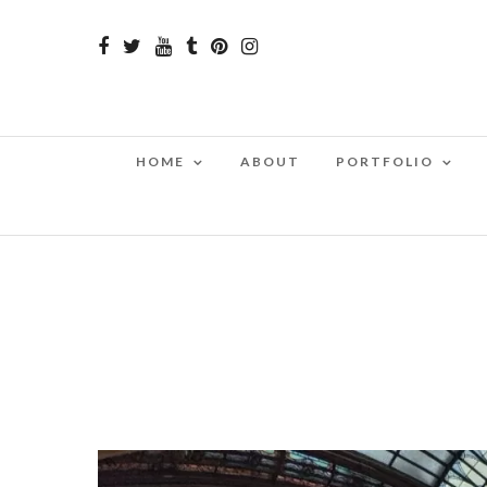
HOME
ABOUT
PORTFOLIO