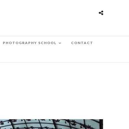
PHOTOGRAPHY SCHOOL
CONTACT