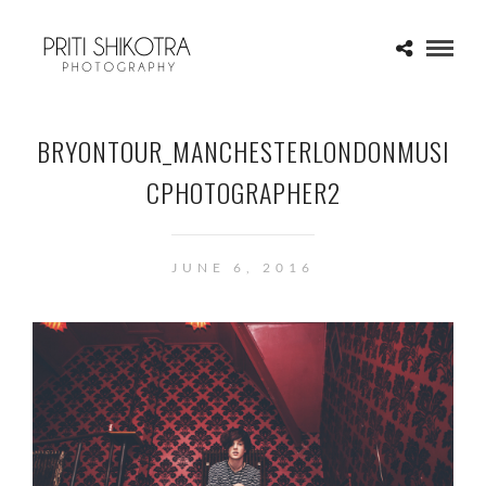
BRYONTOUR_MANCHESTERLONDONMUSI
CPHOTOGRAPHER2
JUNE 6, 2016