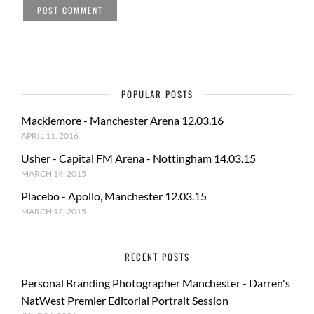
POPULAR POSTS
Macklemore - Manchester Arena 12.03.16
APRIL 11, 2016
Usher - Capital FM Arena - Nottingham 14.03.15
MARCH 14, 2015
Placebo - Apollo, Manchester 12.03.15
MARCH 12, 2015
RECENT POSTS
Personal Branding Photographer Manchester - Darren's
NatWest Premier Editorial Portrait Session