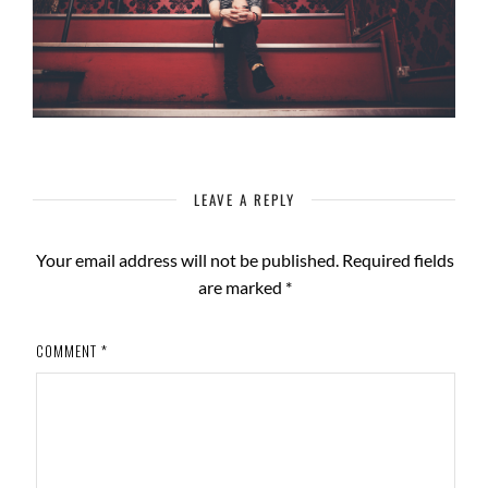
LEAVE A REPLY
Your email address will not be published.
Required fields
are marked
*
COMMENT
*