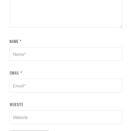
NAME
*
EMAIL
*
WEBSITE