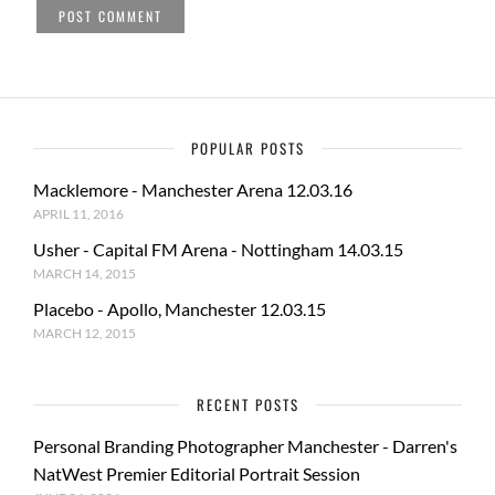
POPULAR POSTS
Macklemore - Manchester Arena 12.03.16
APRIL 11, 2016
Usher - Capital FM Arena - Nottingham 14.03.15
MARCH 14, 2015
Placebo - Apollo, Manchester 12.03.15
MARCH 12, 2015
RECENT POSTS
Personal Branding Photographer Manchester - Darren's
NatWest Premier Editorial Portrait Session