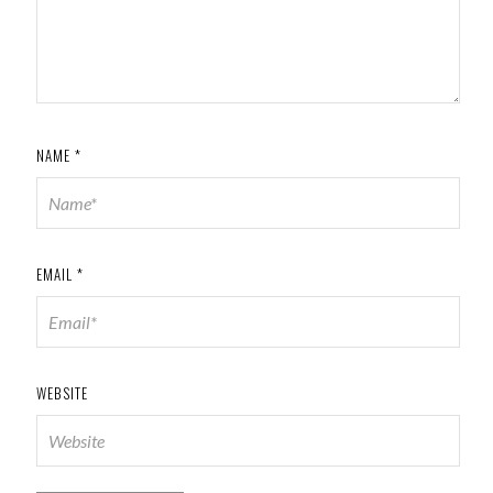
NAME
*
EMAIL
*
WEBSITE