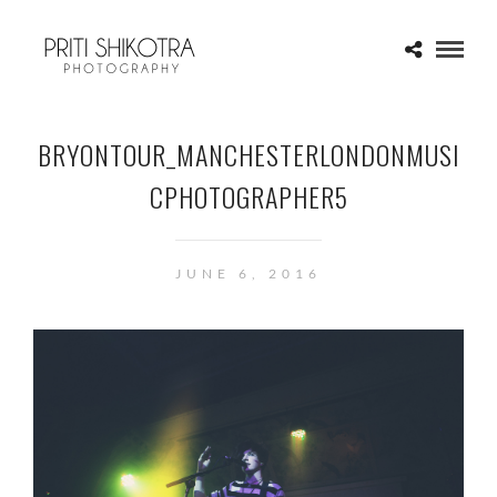
BRYONTOUR_MANCHESTERLONDONMUSI
CPHOTOGRAPHER5
JUNE 6, 2016