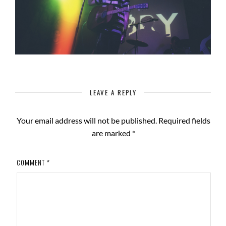
LEAVE A REPLY
Your email address will not be published.
Required fields
are marked
*
COMMENT
*