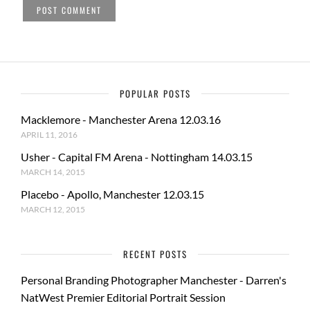
POPULAR POSTS
Macklemore - Manchester Arena 12.03.16
APRIL 11, 2016
Usher - Capital FM Arena - Nottingham 14.03.15
MARCH 14, 2015
Placebo - Apollo, Manchester 12.03.15
MARCH 12, 2015
RECENT POSTS
Personal Branding Photographer Manchester - Darren's
NatWest Premier Editorial Portrait Session