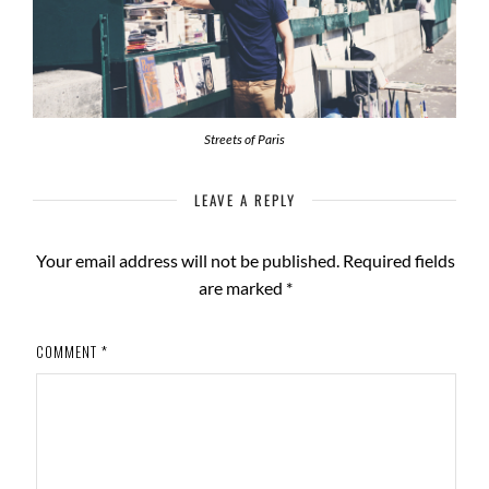
Streets of Paris
LEAVE A REPLY
Your email address will not be published.
Required fields
are marked
*
COMMENT
*