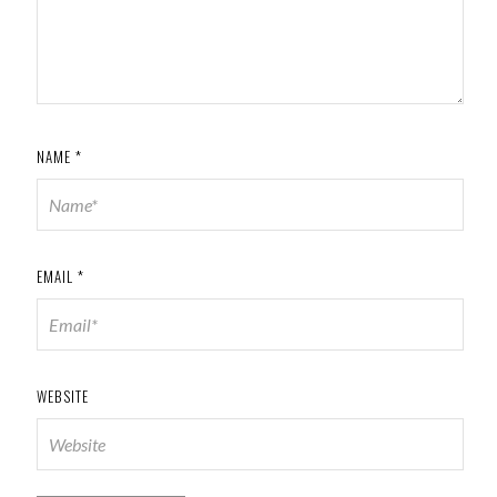
NAME
*
EMAIL
*
WEBSITE