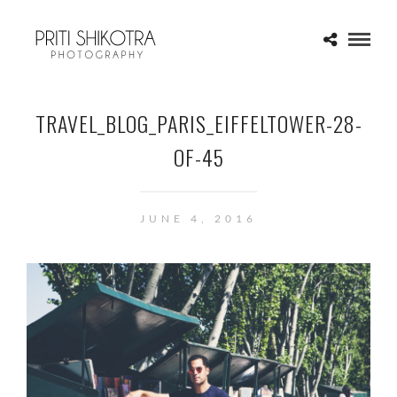
TRAVEL_BLOG_PARIS_EIFFELTOWER-28-
OF-45
JUNE 4, 2016