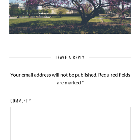
LEAVE A REPLY
Your email address will not be published.
Required fields
are marked
*
COMMENT
*