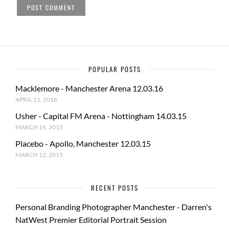
POPULAR POSTS
Macklemore - Manchester Arena 12.03.16
APRIL 11, 2016
Usher - Capital FM Arena - Nottingham 14.03.15
MARCH 14, 2015
Placebo - Apollo, Manchester 12.03.15
MARCH 12, 2015
RECENT POSTS
Personal Branding Photographer Manchester - Darren's
NatWest Premier Editorial Portrait Session