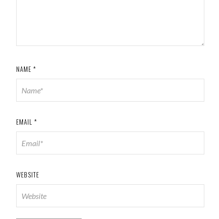
NAME
*
EMAIL
*
WEBSITE