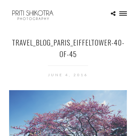
TRAVEL_BLOG_PARIS_EIFFELTOWER-40-
OF-45
JUNE 4, 2016