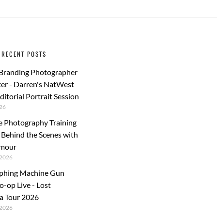
RECENT POSTS
 Branding Photographer
er - Darren's NatWest
ditorial Portrait Session
26
e Photography Training
: Behind the Scenes with
rmour
2026
phing Machine Gun
o-op Live - Lost
a Tour 2026
2026