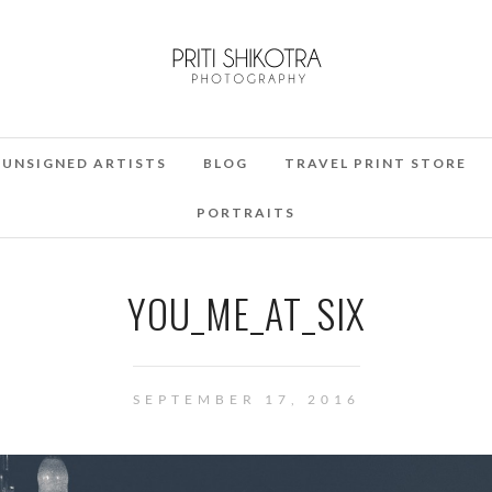
UNSIGNED ARTISTS
BLOG
TRAVEL PRINT STORE
PORTRAITS
YOU_ME_AT_SIX
SEPTEMBER 17, 2016