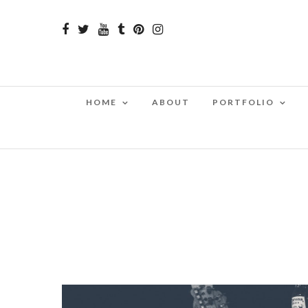
HOME
ABOUT
PORTFOLIO