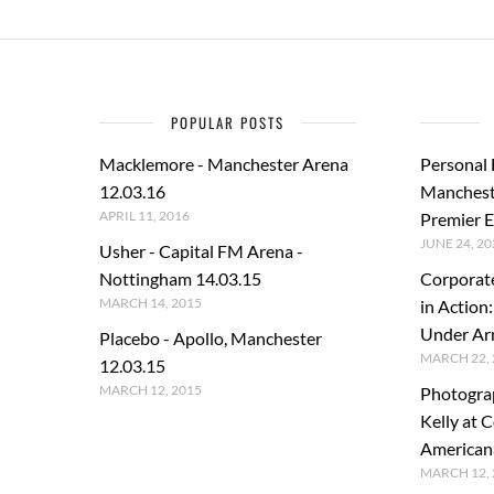
POPULAR POSTS
Macklemore - Manchester Arena
Personal
12.03.16
Manchest
APRIL 11, 2016
Premier E
JUNE 24, 20
Usher - Capital FM Arena -
Nottingham 14.03.15
Corporat
MARCH 14, 2015
in Action
Under A
Placebo - Apollo, Manchester
MARCH 22, 
12.03.15
MARCH 12, 2015
Photogra
Kelly at C
American
MARCH 12, 