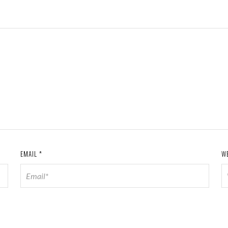
EMAIL
*
W