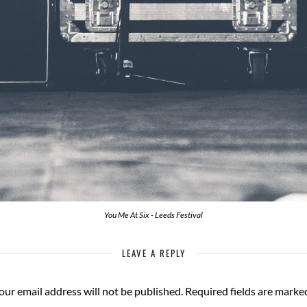
You Me At Six - Leeds Festival
LEAVE A REPLY
our email address will not be published.
Required fields are mark