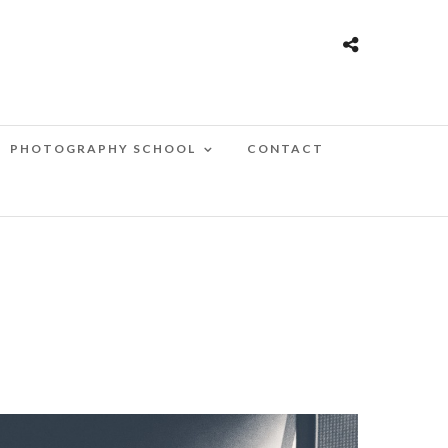
PHOTOGRAPHY SCHOOL
CONTACT