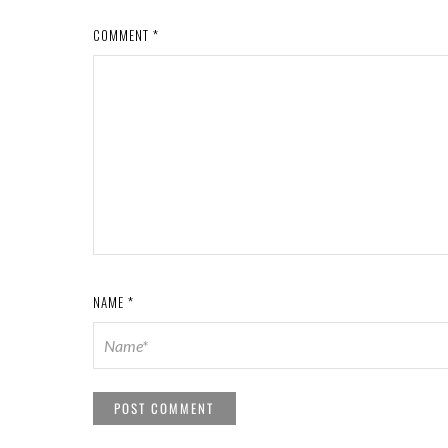
COMMENT
*
NAME
*