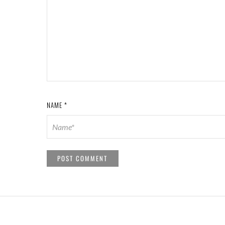
NAME
*