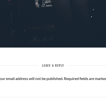
LEAVE A REPLY
our email address will not be published.
Required fields are mark