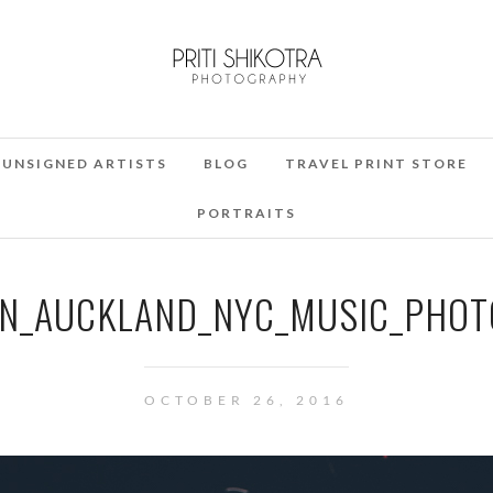
UNSIGNED ARTISTS
BLOG
TRAVEL PRINT STORE
PORTRAITS
N_AUCKLAND_NYC_MUSIC_PHOT
OCTOBER 26, 2016