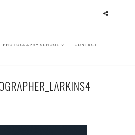
PHOTOGRAPHY SCHOOL
CONTACT
OGRAPHER_LARKINS4