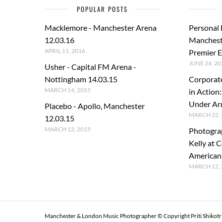
POPULAR POSTS
Macklemore - Manchester Arena
Personal
12.03.16
Manchest
APRIL 11, 2016
Premier E
JUNE 24, 20
Usher - Capital FM Arena -
Nottingham 14.03.15
Corporat
MARCH 14, 2015
in Action
Under A
Placebo - Apollo, Manchester
MARCH 22, 
12.03.15
MARCH 12, 2015
Photogra
Kelly at C
American
MARCH 12, 
Manchester & London Music Photographer © Copyright Priti Shikot