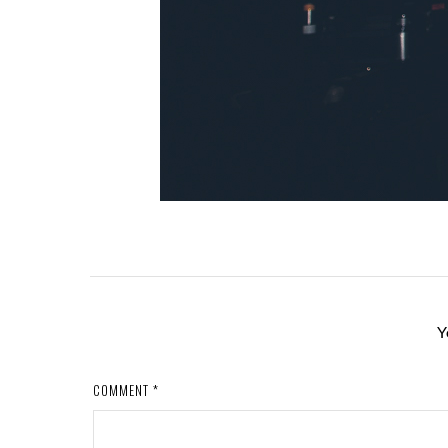
Y
COMMENT
*