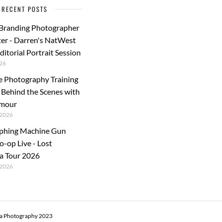
RECENT POSTS
 Branding Photographer
er - Darren's NatWest
ditorial Portrait Session
26
e Photography Training
: Behind the Scenes with
rmour
2026
phing Machine Gun
o-op Live - Lost
a Tour 2026
2026
ra Photography 2023