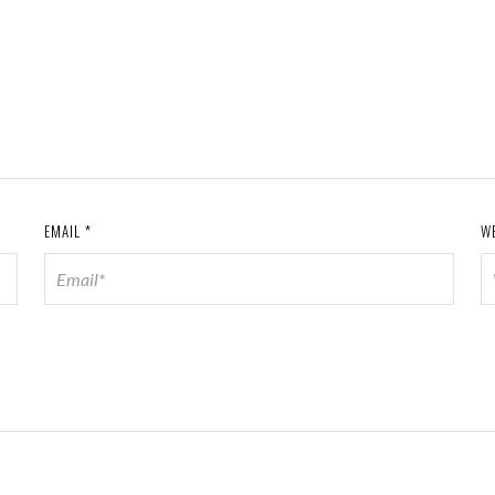
EMAIL
*
W