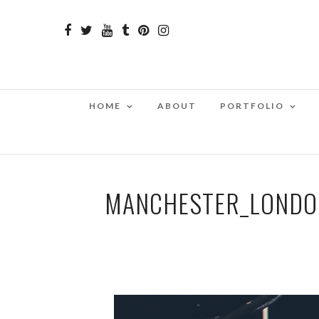
HOME
ABOUT
PORTFOLIO
MANCHESTER_LONDO