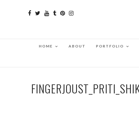
HOME
ABOUT
PORTFOLIO
FINGERJOUST_PRITI_S