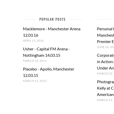
POPULAR POSTS
Macklemore - Manchester Arena
Personal
12.03.16
Manchest
APRIL 11, 2016
Premier E
JUNE 24, 20
Usher - Capital FM Arena -
Nottingham 14.03.15
Corporat
MARCH 14, 2015
in Action
Under A
Placebo - Apollo, Manchester
MARCH 22, 
12.03.15
MARCH 12, 2015
Photogra
Kelly at C
American
MARCH 12, 