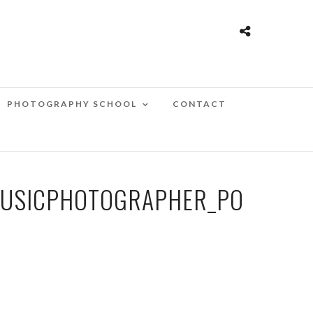
PHOTOGRAPHY SCHOOL
CONTACT
MUSICPHOTOGRAPHER_PO