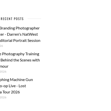
RECENT POSTS
 Branding Photographer
er - Darren's NatWest
ditorial Portrait Session
26
e Photography Training
: Behind the Scenes with
rmour
2026
phing Machine Gun
o-op Live - Lost
a Tour 2026
2026