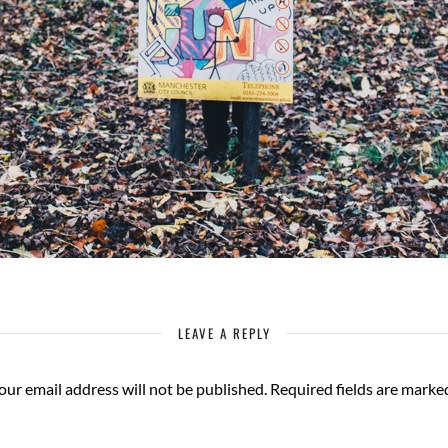
LEAVE A REPLY
our email address will not be published.
Required fields are mark