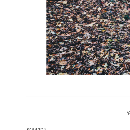
Y
COMMENT
*