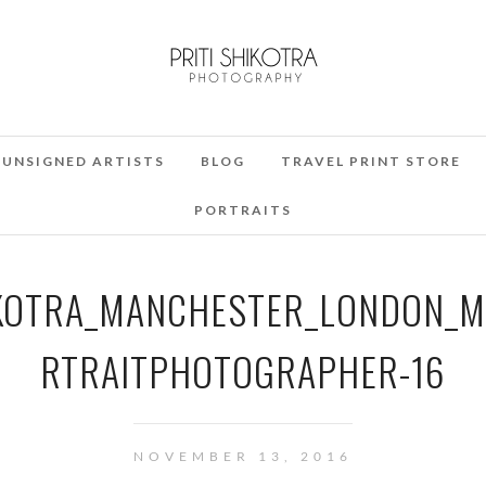
UNSIGNED ARTISTS
BLOG
TRAVEL PRINT STORE
PORTRAITS
HIKOTRA_MANCHESTER_LONDON_
RTRAITPHOTOGRAPHER-16
NOVEMBER 13, 2016