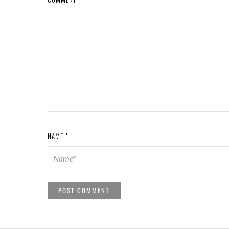
NAME
*