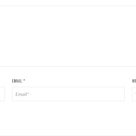
EMAIL
*
W