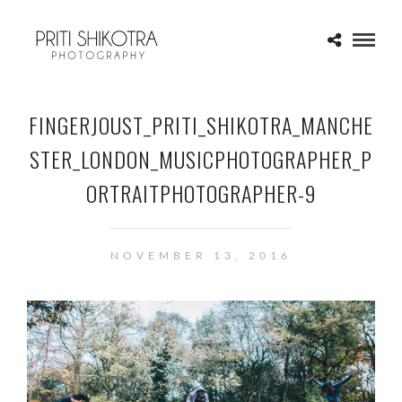
FINGERJOUST_PRITI_SHIKOTRA_MANCHE
STER_LONDON_MUSICPHOTOGRAPHER_P
ORTRAITPHOTOGRAPHER-9
NOVEMBER 13, 2016