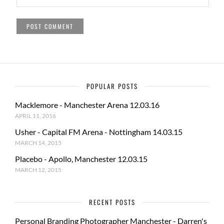
POPULAR POSTS
Macklemore - Manchester Arena 12.03.16
APRIL 11, 2016
Usher - Capital FM Arena - Nottingham 14.03.15
MARCH 14, 2015
Placebo - Apollo, Manchester 12.03.15
MARCH 12, 2015
RECENT POSTS
Personal Branding Photographer Manchester - Darren's