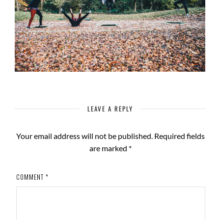
LEAVE A REPLY
Your email address will not be published.
Required fields
are marked
*
COMMENT
*