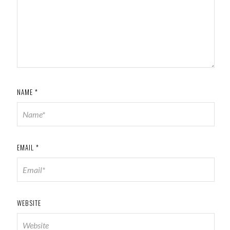
NAME
*
EMAIL
*
WEBSITE