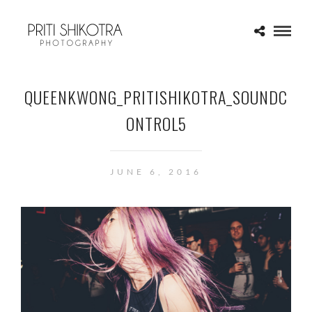
QUEENKWONG_PRITISHIKOTRA_SOUNDC
ONTROL5
JUNE 6, 2016