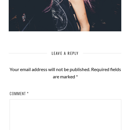
LEAVE A REPLY
Your email address will not be published.
Required fields
are marked
*
COMMENT
*