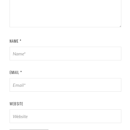
NAME
*
EMAIL
*
WEBSITE