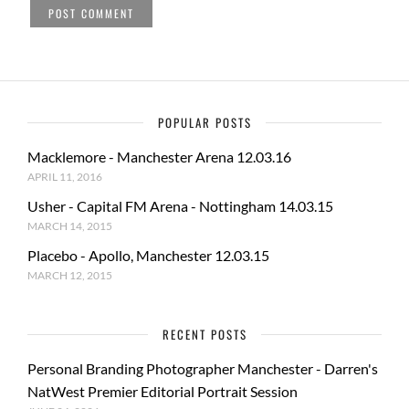
POPULAR POSTS
Macklemore - Manchester Arena 12.03.16
APRIL 11, 2016
Usher - Capital FM Arena - Nottingham 14.03.15
MARCH 14, 2015
Placebo - Apollo, Manchester 12.03.15
MARCH 12, 2015
RECENT POSTS
Personal Branding Photographer Manchester - Darren's
NatWest Premier Editorial Portrait Session