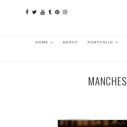
HOME
ABOUT
PORTFOLIO
MANCHES