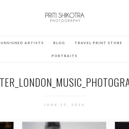
UNSIGNED ARTISTS
BLOG
TRAVEL PRINT STORE
PORTRAITS
TER_LONDON_MUSIC_PHOTOGRA
JUNE 15, 2016