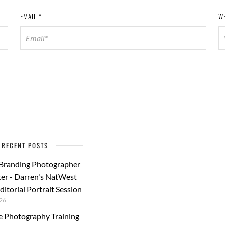
EMAIL
*
W
RECENT POSTS
 Branding Photographer
er - Darren's NatWest
ditorial Portrait Session
26
e Photography Training