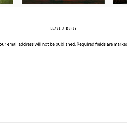
LEAVE A REPLY
our email address will not be published.
Required fields are mark