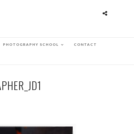
PHOTOGRAPHY SCHOOL
CONTACT
PHER_JD1