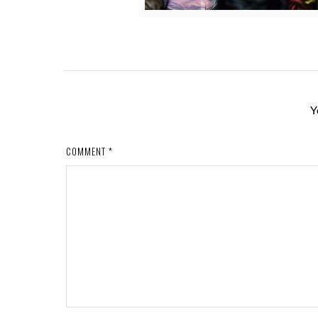
Y
COMMENT
*