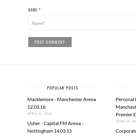
NAME
*
POPULAR POSTS
Macklemore - Manchester Arena
Personal
12.03.16
Manchest
APRIL 11, 2016
Premier E
JUNE 24, 20
Usher - Capital FM Arena -
Nottingham 14.03.15
Corporat