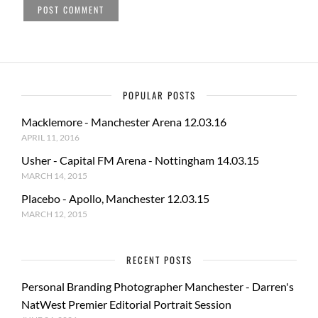
POPULAR POSTS
Macklemore - Manchester Arena 12.03.16
APRIL 11, 2016
Usher - Capital FM Arena - Nottingham 14.03.15
MARCH 14, 2015
Placebo - Apollo, Manchester 12.03.15
MARCH 12, 2015
RECENT POSTS
Personal Branding Photographer Manchester - Darren's
NatWest Premier Editorial Portrait Session