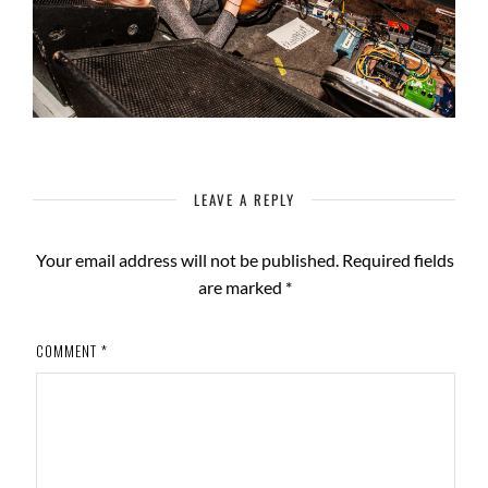
LEAVE A REPLY
Your email address will not be published.
Required fields
are marked
*
COMMENT
*