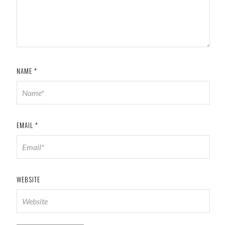
NAME
*
EMAIL
*
WEBSITE