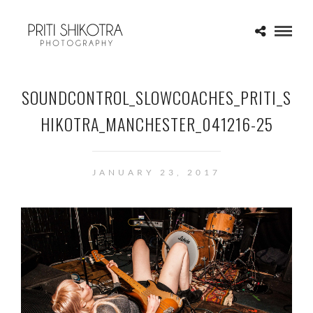
SOUNDCONTROL_SLOWCOACHES_PRITI_S
HIKOTRA_MANCHESTER_041216-25
JANUARY 23, 2017