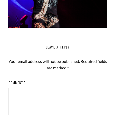
LEAVE A REPLY
Your email address will not be published.
Required fields
are marked
*
COMMENT
*