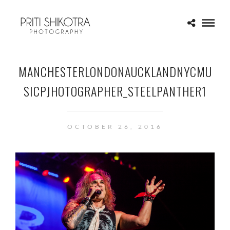
MANCHESTERLONDONAUCKLANDNYCMU
SICPJHOTOGRAPHER_STEELPANTHER1
OCTOBER 26, 2016