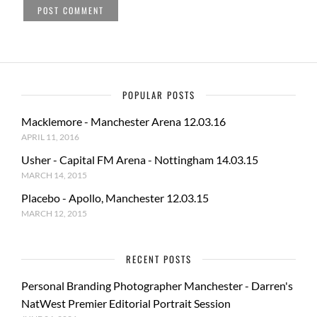
POPULAR POSTS
Macklemore - Manchester Arena 12.03.16
APRIL 11, 2016
Usher - Capital FM Arena - Nottingham 14.03.15
MARCH 14, 2015
Placebo - Apollo, Manchester 12.03.15
MARCH 12, 2015
RECENT POSTS
Personal Branding Photographer Manchester - Darren's
NatWest Premier Editorial Portrait Session