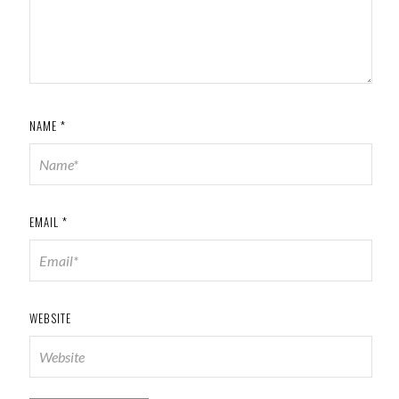
NAME
*
EMAIL
*
WEBSITE