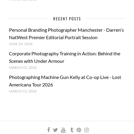
RECENT POSTS
Personal Branding Photographer Manchester - Darren's
NatWest Premier Editorial Portrait Session
JUNE 24, 2026
Corporate Photography Training in Action: Behind the
Scenes with Under Armour
MARCH 22, 2026
Photographing Machine Gun Kelly at Co-op Live - Lost
Americana Tour 2026
MARCH 12, 2026