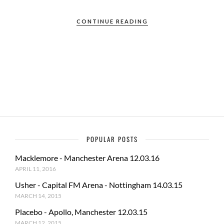
ac
as
m
h
e
to
ail
ar
CONTINUE READING
b
d
e
o
o
o
n
k
POPULAR POSTS
Macklemore - Manchester Arena 12.03.16
APRIL 11, 2016
Usher - Capital FM Arena - Nottingham 14.03.15
MARCH 14, 2015
Placebo - Apollo, Manchester 12.03.15
MARCH 12, 2015