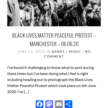
BLACK LIVES MATTER PEACEFUL PROTEST –
MANCHESTER – 06.06.20
JUNE 16, 2020
IN
BANDS / MUSIC
NO
COMMENT
I’ve found it challenging to know what to post during
these times but I’ve been doing what I feel is right
including heading out to photograph the Black Lives
Matter Peaceful Protest which took place on 6th June
2020. I’ve […]
F
M
E
S