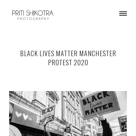
BLACK LIVES MATTER MANCHESTER
PROTEST 2020