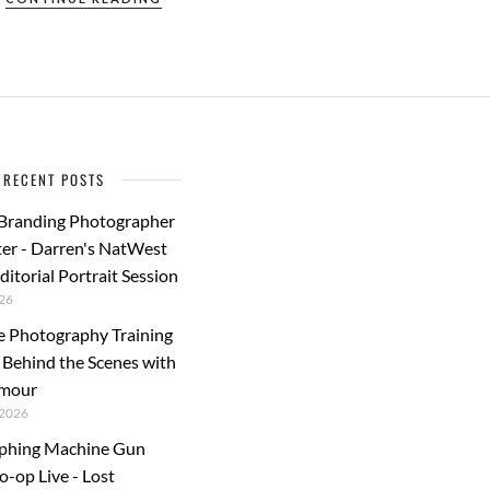
e
to
ail
ar
b
d
e
o
o
o
n
k
RECENT POSTS
 Branding Photographer
er - Darren's NatWest
ditorial Portrait Session
26
e Photography Training
: Behind the Scenes with
rmour
2026
phing Machine Gun
o-op Live - Lost