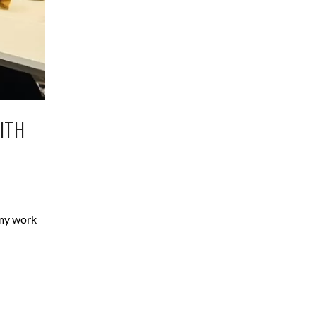
ITH
 my work