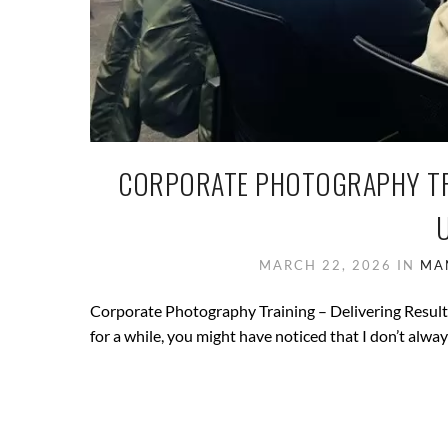
CORPORATE PHOTOGRAPHY TRA
MARCH 22, 2026
IN
MA
Corporate Photography Training – Delivering Result
for a while, you might have noticed that I don’t always