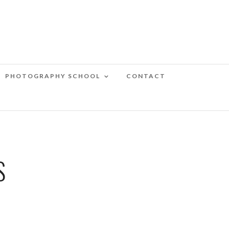
PHOTOGRAPHY SCHOOL
CONTACT
S