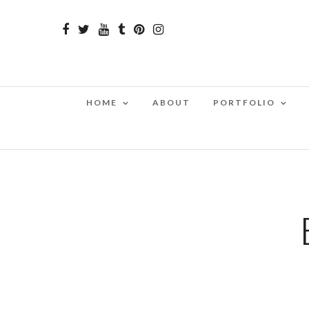
HOME
ABOUT
PORTFOLIO