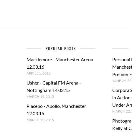
POPULAR POSTS
Macklemore - Manchester Arena
Personal
12.03.16
Manchest
APRIL 11, 2016
Premier E
JUNE 24, 20
Usher - Capital FM Arena -
Nottingham 14.03.15
Corporat
MARCH 14, 2015
in Action
Under A
Placebo - Apollo, Manchester
MARCH 22, 
12.03.15
MARCH 12, 2015
Photogra
Kelly at C