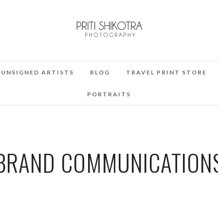
UNSIGNED ARTISTS
BLOG
TRAVEL PRINT STORE
PORTRAITS
BRAND COMMUNICATION