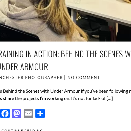
INING IN ACTION: BEHIND THE SCENES W
UNDER ARMOUR
NCHESTER PHOTOGRAPHER
NO COMMENT
s Behind the Scenes with Under Armour If you’ve been following
 share the projects I’m working on. It’s not for lack of […]
F
M
E
S
ac
as
m
h
CONTINUE READING