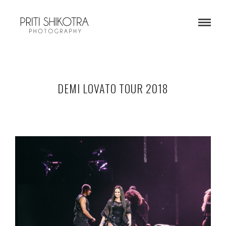
DEMI LOVATO TOUR 2018