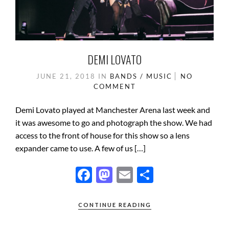
DEMI LOVATO
JUNE 21, 2018
IN
BANDS / MUSIC
NO
COMMENT
Demi Lovato played at Manchester Arena last week and
it was awesome to go and photograph the show. We had
access to the front of house for this show so a lens
expander came to use. A few of us […]
F
M
E
S
ac
as
m
h
e
to
ail
ar
CONTINUE READING
b
d
e