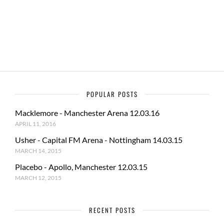
o
o
o
n
k
POPULAR POSTS
Macklemore - Manchester Arena 12.03.16
APRIL 11, 2016
Usher - Capital FM Arena - Nottingham 14.03.15
MARCH 14, 2015
Placebo - Apollo, Manchester 12.03.15
MARCH 12, 2015
RECENT POSTS