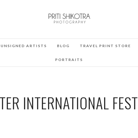
UNSIGNED ARTISTS
BLOG
TRAVEL PRINT STORE
PORTRAITS
ER INTERNATIONAL FEST