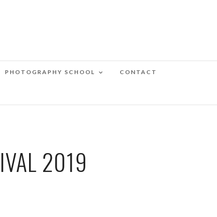
PHOTOGRAPHY SCHOOL
CONTACT
IVAL 2019