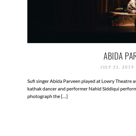
ABIDA PA
JULY 31, 2019
Sufi singer Abida Parveen played at Lowry Theatre as 
kathak dancer and performer Nahid Siddiqui performe
photograph the […]