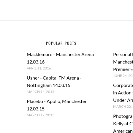
POPULAR POSTS
Macklemore - Manchester Arena
Personal
12.03.16
Manchest
APRIL 11, 2016
Premier E
JUNE 24, 20
Usher - Capital FM Arena -
Nottingham 14.03.15
Corporat
MARCH 14, 2015
in Action
Under A
Placebo - Apollo, Manchester
MARCH 22, 
12.03.15
MARCH 12, 2015
Photogra
Kelly at C
American