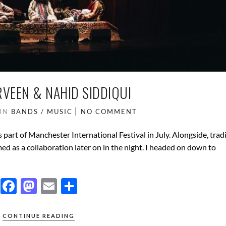
RVEEN & NAHID SIDDIQUI
IN
BANDS / MUSIC
NO COMMENT
part of Manchester International Festival in July. Alongside, trad
d as a collaboration later on in the night. I headed on down to
F
M
E
S
ac
as
m
h
e
to
ail
ar
CONTINUE READING