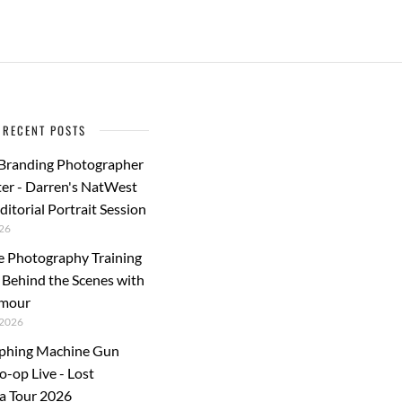
b
d
e
o
o
o
n
k
RECENT POSTS
 Branding Photographer
er - Darren's NatWest
ditorial Portrait Session
26
e Photography Training
: Behind the Scenes with
rmour
2026
phing Machine Gun
o-op Live - Lost
a Tour 2026