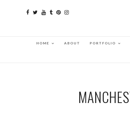
HOME
ABOUT
PORTFOLIO
MANCHEST