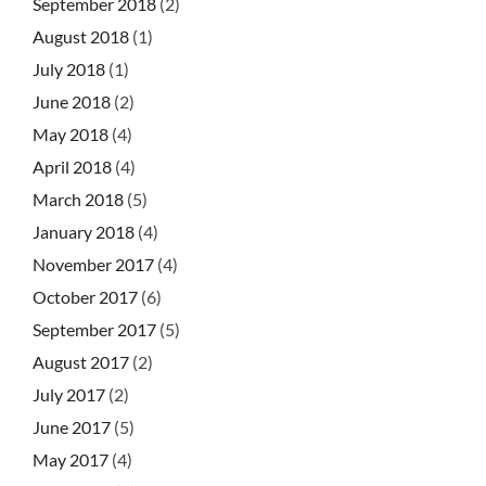
September 2018
(2)
August 2018
(1)
July 2018
(1)
June 2018
(2)
May 2018
(4)
April 2018
(4)
March 2018
(5)
January 2018
(4)
November 2017
(4)
October 2017
(6)
September 2017
(5)
August 2017
(2)
July 2017
(2)
June 2017
(5)
May 2017
(4)