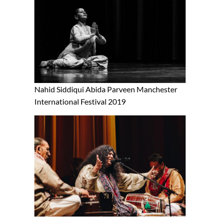
Nahid Siddiqui Abida Parveen Manchester
International Festival 2019