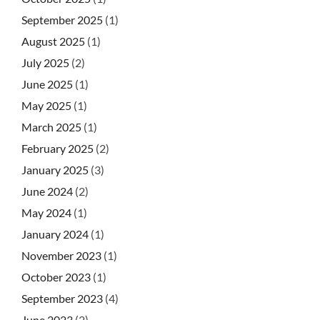
September 2025
(1)
August 2025
(1)
July 2025
(2)
June 2025
(1)
May 2025
(1)
March 2025
(1)
February 2025
(2)
January 2025
(3)
June 2024
(2)
May 2024
(1)
January 2024
(1)
November 2023
(1)
October 2023
(1)
September 2023
(4)
June 2023
(2)