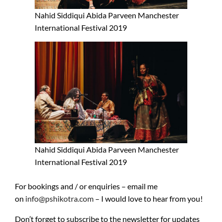
Nahid Siddiqui Abida Parveen Manchester
International Festival 2019
Nahid Siddiqui Abida Parveen Manchester
International Festival 2019
For bookings and / or enquiries – email me
on
info@pshikotra.com
– I would love to hear from you!
Don’t forget to subscribe to the newsletter for updates