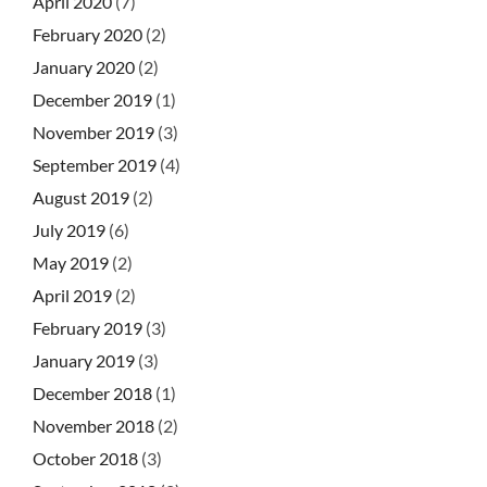
April 2020
(7)
February 2020
(2)
January 2020
(2)
December 2019
(1)
November 2019
(3)
September 2019
(4)
August 2019
(2)
July 2019
(6)
May 2019
(2)
April 2019
(2)
February 2019
(3)
January 2019
(3)
December 2018
(1)
November 2018
(2)
October 2018
(3)