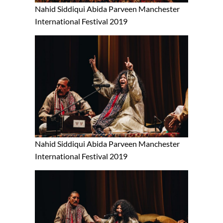
Nahid Siddiqui Abida Parveen Manchester
International Festival 2019
Nahid Siddiqui Abida Parveen Manchester
International Festival 2019