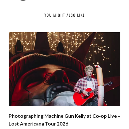
YOU MIGHT ALSO LIKE
Photographing Machine Gun Kelly at Co-op Live –
Lost Americana Tour 2026