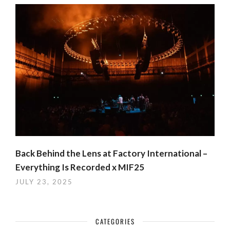
Back Behind the Lens at Factory International –
Everything Is Recorded x MIF25
JULY 23, 2025
CATEGORIES