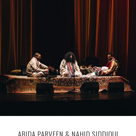
ABIDA PARVEEN & NAHID SIDDIQUI