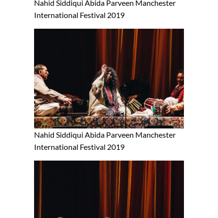
Nahid Siddiqui Abida Parveen Manchester
International Festival 2019
Nahid Siddiqui Abida Parveen Manchester
International Festival 2019