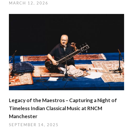
MARCH 12, 2026
Legacy of the Maestros – Capturing a Night of
Timeless Indian Classical Music at RNCM
Manchester
SEPTEMBER 14, 2025