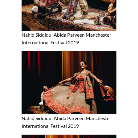
Nahid Siddiqui Abida Parveen Manchester
International Festival 2019
Nahid Siddiqui Abida Parveen Manchester
International Festival 2019