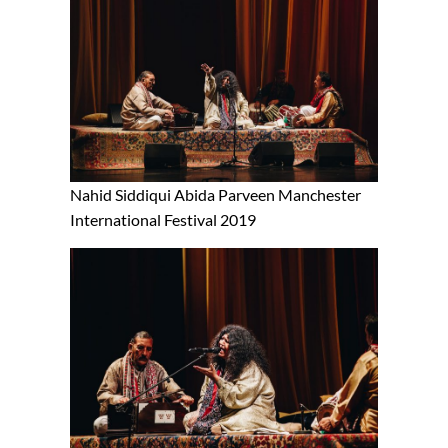
Nahid Siddiqui Abida Parveen Manchester
International Festival 2019