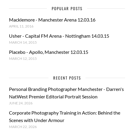
POPULAR POSTS
Macklemore - Manchester Arena 12.03.16
APRIL 11, 2016
Usher - Capital FM Arena - Nottingham 14.03.15
MARCH 14, 2015
Placebo - Apollo, Manchester 12.03.15
MARCH 12, 2015
RECENT POSTS
Personal Branding Photographer Manchester - Darren's
NatWest Premier Editorial Portrait Session
JUNE 24, 2026
Corporate Photography Training in Action: Behind the
Scenes with Under Armour
MARCH 22, 2026