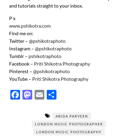
and tutorials straight to your inbox.
P x
www.pshikotra.com
Find me on:
Twitter –
@pshikotraphoto
Instagram –
@pshikotraphoto
Tumblr –
pshikotraphoto
Facebook –
Priti Shikotra Photography
Pinterest –
@pshikotraphoto
YouTube –
Priti Shikotra Photography
F
M
E
S
ac
as
m
h
e
to
ail
ar
ABIDA PARVEEN
b
d
e
LONDON MUSIC PHOTOGRAPHER
o
o
LONDON MUSIC PHOTOGRAPHY