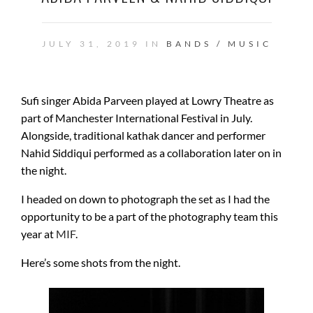
JULY 31, 2019 IN
BANDS / MUSIC
Sufi singer Abida Parveen played at Lowry Theatre as
part of Manchester International Festival in July.
Alongside, traditional kathak dancer and performer
Nahid Siddiqui performed as a collaboration later on in
the night.
I headed on down to photograph the set as I had the
opportunity to be a part of the photography team this
year at
MIF
.
Here’s some shots from the night.