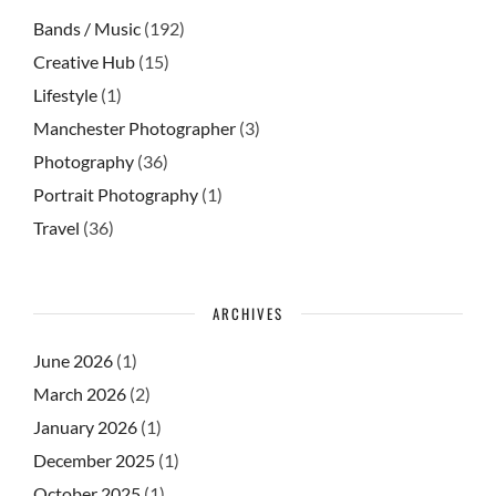
Bands / Music
(192)
Creative Hub
(15)
Lifestyle
(1)
Manchester Photographer
(3)
Photography
(36)
Portrait Photography
(1)
Travel
(36)
ARCHIVES
June 2026
(1)
March 2026
(2)
January 2026
(1)
December 2025
(1)
October 2025
(1)