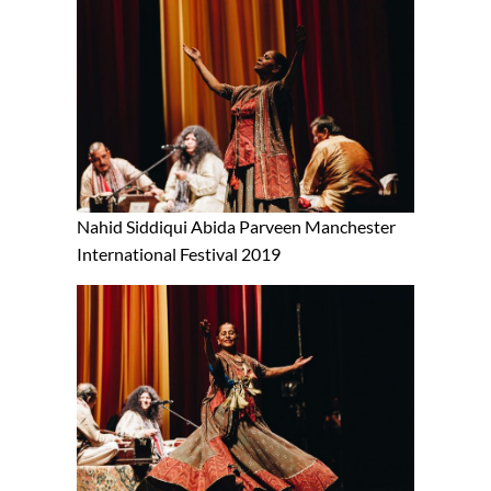
Nahid Siddiqui Abida Parveen Manchester
International Festival 2019