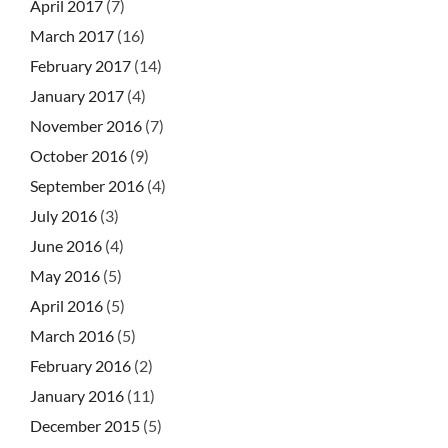
April 2017
(7)
March 2017
(16)
February 2017
(14)
January 2017
(4)
November 2016
(7)
October 2016
(9)
September 2016
(4)
July 2016
(3)
June 2016
(4)
May 2016
(5)
April 2016
(5)
March 2016
(5)
February 2016
(2)
January 2016
(11)
December 2015
(5)