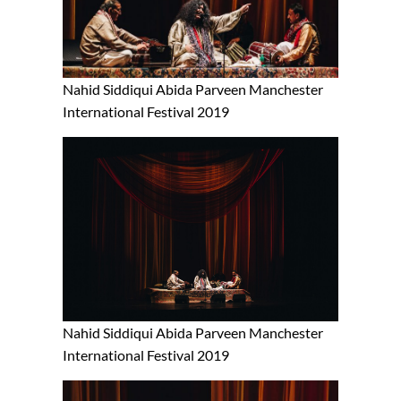
Nahid Siddiqui Abida Parveen Manchester
International Festival 2019
Nahid Siddiqui Abida Parveen Manchester
International Festival 2019