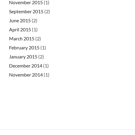
November 2015
(1)
September 2015
(2)
June 2015
(2)
April 2015
(1)
March 2015
(2)
February 2015
(1)
January 2015
(2)
December 2014
(1)
November 2014
(1)