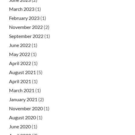
March 2023
(1)
February 2023
(1)
November 2022
(2)
September 2022
(1)
June 2022
(1)
May 2022
(1)
April 2022
(1)
August 2021
(5)
April 2021
(1)
March 2021
(1)
January 2021
(2)
November 2020
(1)
August 2020
(1)
June 2020
(1)