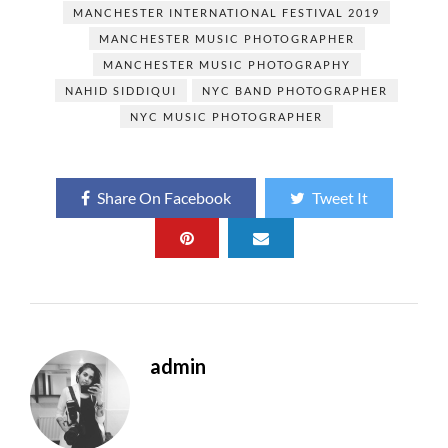
o
n
MANCHESTER INTERNATIONAL FESTIVAL 2019
MANCHESTER MUSIC PHOTOGRAPHER
k
MANCHESTER MUSIC PHOTOGRAPHY
NAHID SIDDIQUI
NYC BAND PHOTOGRAPHER
NYC MUSIC PHOTOGRAPHER
Share On Facebook
Tweet It
admin