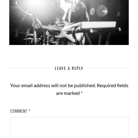
LEAVE A REPLY
Your email address will not be published.
Required fields
are marked
*
COMMENT
*