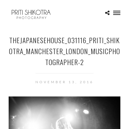
THEJAPANESEHOUSE_031116_PRITI_SHIK
OTRA_MANCHESTER_LONDON_MUSICPHO
TOGRAPHER-2
NOVEMBER 13, 2016