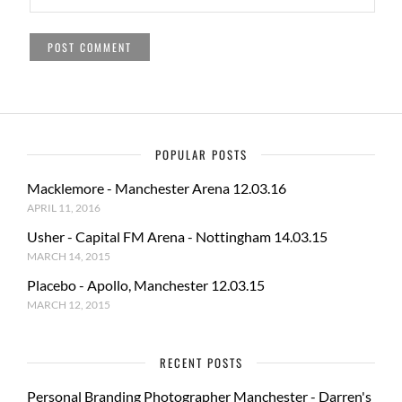
POPULAR POSTS
Macklemore - Manchester Arena 12.03.16
APRIL 11, 2016
Usher - Capital FM Arena - Nottingham 14.03.15
MARCH 14, 2015
Placebo - Apollo, Manchester 12.03.15
MARCH 12, 2015
RECENT POSTS
Personal Branding Photographer Manchester - Darren's