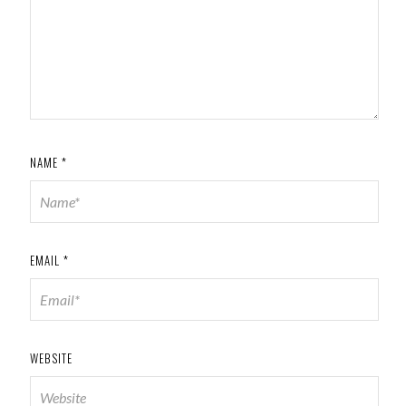
NAME
*
EMAIL
*
WEBSITE