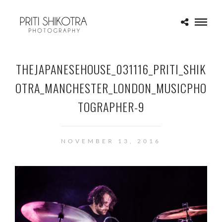
THEJAPANESEHOUSE_031116_PRITI_SHIK
OTRA_MANCHESTER_LONDON_MUSICPHO
TOGRAPHER-9
NOVEMBER 13, 2016