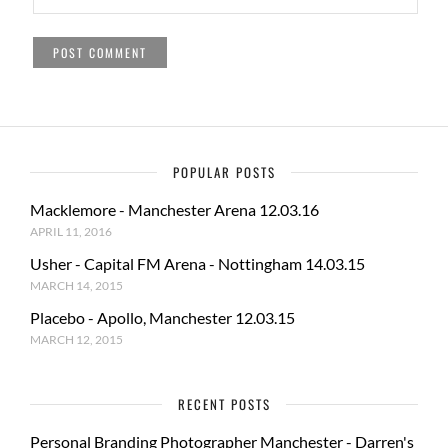
POPULAR POSTS
Macklemore - Manchester Arena 12.03.16
APRIL 11, 2016
Usher - Capital FM Arena - Nottingham 14.03.15
MARCH 14, 2015
Placebo - Apollo, Manchester 12.03.15
MARCH 12, 2015
RECENT POSTS
Personal Branding Photographer Manchester - Darren's