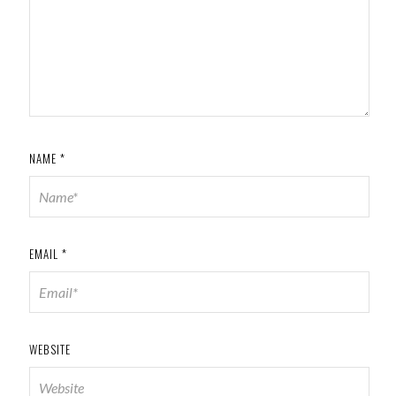
NAME
*
EMAIL
*
WEBSITE