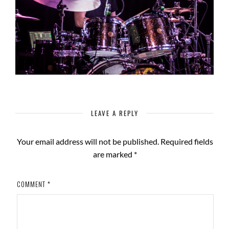
LEAVE A REPLY
Your email address will not be published.
Required fields
are marked
*
COMMENT
*