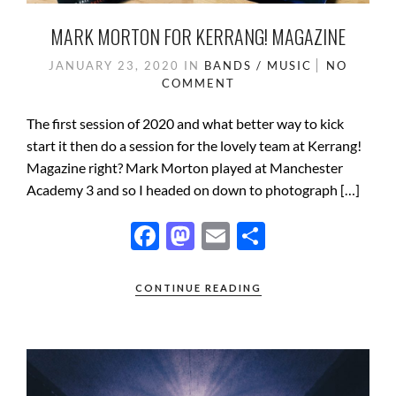
MARK MORTON FOR KERRANG! MAGAZINE
JANUARY 23, 2020
IN
BANDS / MUSIC
NO
COMMENT
The first session of 2020 and what better way to kick
start it then do a session for the lovely team at Kerrang!
Magazine right? Mark Morton played at Manchester
Academy 3 and so I headed on down to photograph […]
F
M
E
S
ac
as
m
h
e
to
ail
ar
CONTINUE READING
b
d
e
o
o
o
n