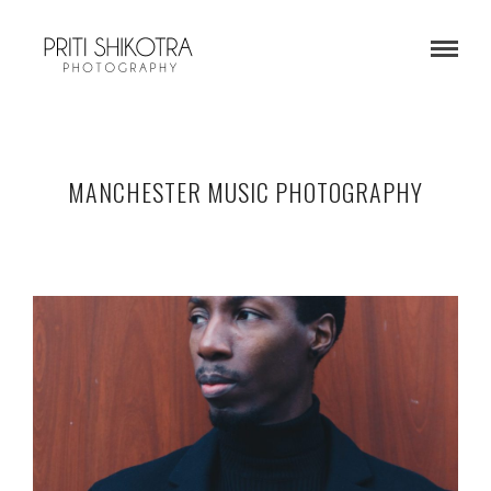
MANCHESTER MUSIC PHOTOGRAPHY