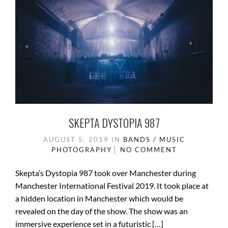
k
SKEPTA DYSTOPIA 987
AUGUST 5, 2019
IN
BANDS / MUSIC
PHOTOGRAPHY
NO COMMENT
Skepta’s Dystopia 987 took over Manchester during
Manchester International Festival 2019. It took place at
a hidden location in Manchester which would be
revealed on the day of the show. The show was an
immersive experience set in a futuristic […]