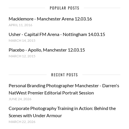
POPULAR POSTS
Macklemore - Manchester Arena 12.03.16
APRIL 11, 2016
Usher - Capital FM Arena - Nottingham 14.03.15
MARCH 14, 2015
Placebo - Apollo, Manchester 12.03.15
MARCH 12, 2015
RECENT POSTS
Personal Branding Photographer Manchester - Darren's
NatWest Premier Editorial Portrait Session
JUNE 24, 2026
Corporate Photography Training in Action: Behind the
Scenes with Under Armour
MARCH 22, 2026