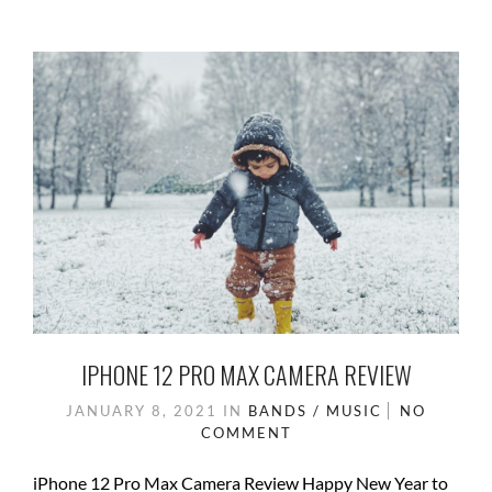
b
d
e
o
o
o
n
k
IPHONE 12 PRO MAX CAMERA REVIEW
JANUARY 8, 2021
IN
BANDS / MUSIC
NO
COMMENT
iPhone 12 Pro Max Camera Review Happy New Year to