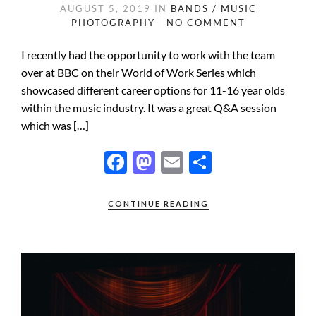
AUGUST 5, 2019
IN
BANDS / MUSIC
PHOTOGRAPHY
NO COMMENT
I recently had the opportunity to work with the team
over at BBC on their World of Work Series which
showcased different career options for 11-16 year olds
within the music industry. It was a great Q&A session
which was […]
F
M
E
S
ac
as
m
h
e
to
ail
ar
CONTINUE READING
b
d
e
o
o
o
n
k