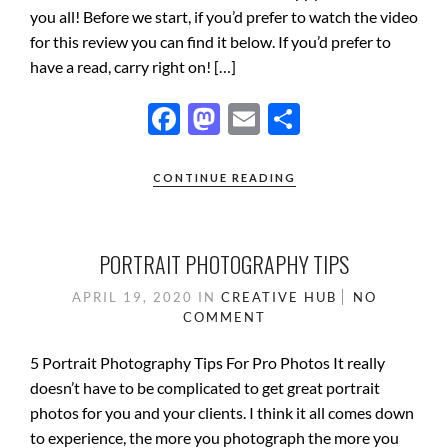
you all! Before we start, if you’d prefer to watch the video
for this review you can find it below. If you’d prefer to
have a read, carry right on! […]
F
M
E
S
ac
as
m
h
e
to
ail
ar
CONTINUE READING
b
d
e
o
o
PORTRAIT PHOTOGRAPHY TIPS
o
n
APRIL 19, 2020
IN
CREATIVE HUB
NO
k
COMMENT
5 Portrait Photography Tips For Pro Photos It really
doesn’t have to be complicated to get great portrait
photos for you and your clients. I think it all comes down
to experience, the more you photograph the more you