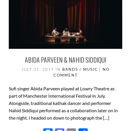
ABIDA PARVEEN & NAHID SIDDIQUI
JULY 31, 2019
IN
BANDS / MUSIC
NO
COMMENT
Sufi singer Abida Parveen played at Lowry Theatre as
part of Manchester International Festival in July.
Alongside, traditional kathak dancer and performer
Nahid Siddiqui performed as a collaboration later on in
the night. I headed on down to photograph the […]