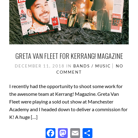
GRETA VAN FLEET FOR KERRANG! MAGAZINE
DECEMBER 11, 2018
IN
BANDS / MUSIC
NO
COMMENT
I recently had the opportunity to shoot some work for
the awesome team at Kerrang! Magazine. Greta Van
Fleet were playing a sold out show at Manchester
Academy and I headed down to deliver a commission for
K! A huge […]
F
M
E
S