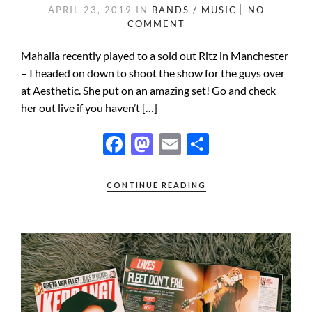
APRIL 23, 2019
IN
BANDS / MUSIC
NO
COMMENT
Mahalia recently played to a sold out Ritz in Manchester
– I headed on down to shoot the show for the guys over
at Aesthetic. She put on an amazing set! Go and check
her out live if you haven’t […]
F
M
E
S
ac
as
m
h
e
to
ail
ar
CONTINUE READING
b
d
e
o
o
o
n
k