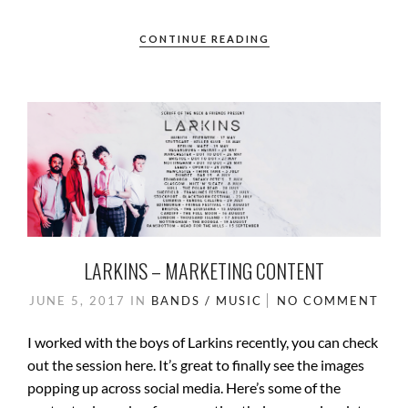
ac
as
m
h
e
to
ail
ar
CONTINUE READING
b
d
e
o
o
o
n
k
LARKINS – MARKETING CONTENT
JUNE 5, 2017
IN
BANDS / MUSIC
NO COMMENT
I worked with the boys of Larkins recently, you can check
out the session here. It’s great to finally see the images
popping up across social media. Here’s some of the