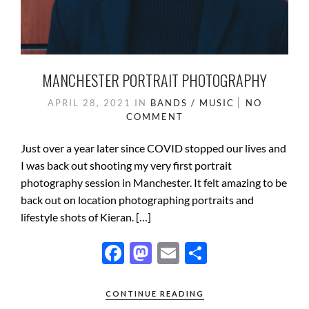
MANCHESTER PORTRAIT PHOTOGRAPHY
APRIL 28, 2021
IN
BANDS / MUSIC
NO
COMMENT
Just over a year later since COVID stopped our lives and
I was back out shooting my very first portrait
photography session in Manchester. It felt amazing to be
back out on location photographing portraits and
lifestyle shots of Kieran. […]
F
M
E
S
ac
as
m
h
e
to
ail
ar
CONTINUE READING